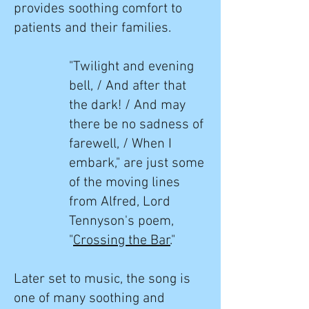
provides
soothing comfort to
patients and their families.
"Twilight and evening
bell, / And after that
the dark! / And may
there be no sadness of
farewell, / When I
embark," are just some
of the moving lines
from Alfred, Lord
Tennyson's poem,
"
Crossing the Bar
."
Later set to music, the song is
one of many soothing and