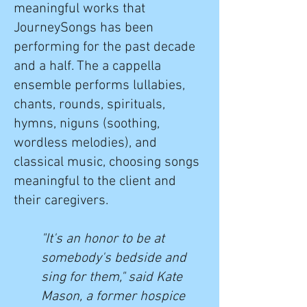
meaningful works that
JourneySongs has been
performing for the past decade
and a half. The a cappella
ensemble performs lullabies,
chants, rounds, spirituals,
hymns, niguns (soothing,
wordless melodies), and
classical music, choosing songs
meaningful to the client and
their caregivers.
"It's an honor to be at
somebody's bedside and
sing for them," said Kate
Mason, a former hospice