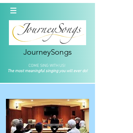
JourneySongs
COME SING WITH US!
The most meaningful singing you will ever do!