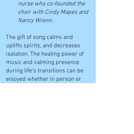
nurse who co-founded the
choir with Cindy Mapes and
Nancy Wrenn.
The gift of song calms and
uplifts spirits, and decreases
isolation. The healing power of
music and calming presence
during life’s transitions can be
enjoyed whether in person or
virtually. We offer audio and
video recordings, including
images of nature synced to our
singing. Click "
Our Music
" to
access recordings for your
enjoyment.