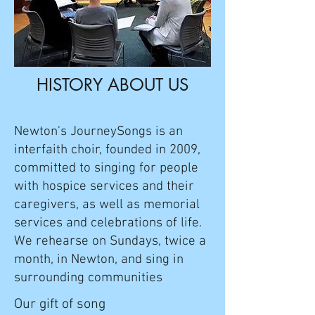
HISTORY ABOUT US
Newton's JourneySongs is an
interfaith choir, founded in 2009,
committed to singing for people
with hospice services and their
caregivers, as well as memorial
services and celebrations of life.
We rehearse on Sundays, twice a
month, in Newton, and sing in
surrounding communities
​​Our gift of song